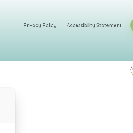
Privacy Policy
Accessibility Statement
A
S