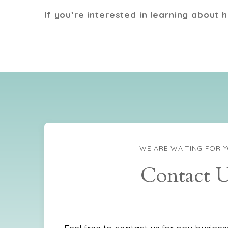
If you’re interested in learning about 
WE ARE WAITING FOR 
Contact 