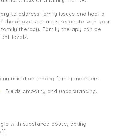
ary to address family issues and heal a
 of the above scenarios resonate with your
 family therapy. Family therapy can be
ent levels.
communication among family members.
Builds empathy and understanding.
ggle with substance abuse, eating
ff.