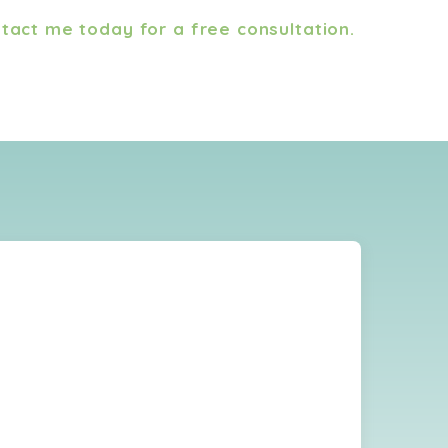
tact me today for a free consultation.