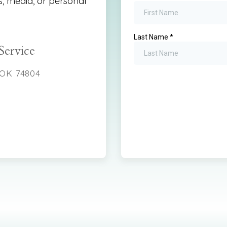
s, media, or personal
Service
 OK 74804