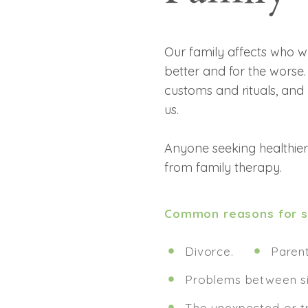
Our family affects who 
better and for the worse.
customs and rituals, an
us.
Anyone seeking healthier,
from family therapy.
Common reasons for se
Divorce.
Parent
Problems between si
The unexpected or t