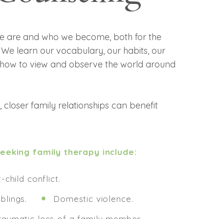
we are and who we become, both for the
 We learn our vocabulary, our habits, our
d how to view and observe the world around
 closer family relationships can benefit
eking family therapy include:
-child conflict.
blings.
Domestic violence.
raumatic loss of a family member.