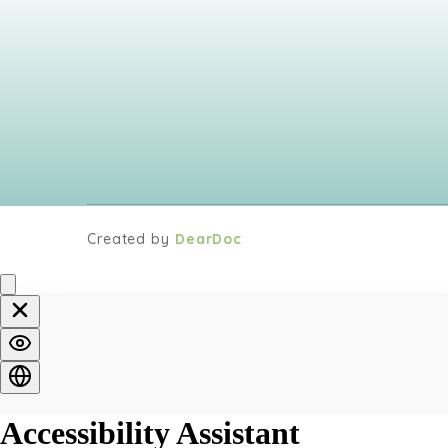
Created by
DearDoc