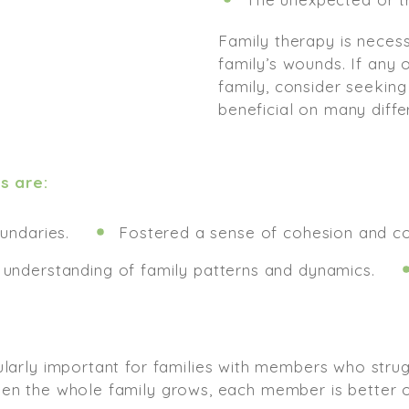
Family therapy is necess
family’s wounds. If any
family, consider seeking
beneficial on many differ
s are:
undaries.
Fostered a sense of cohesion and 
understanding of family patterns and dynamics.
cularly important for families with members who stru
hen the whole family grows, each member is better o