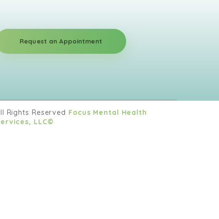
Request an Appointment
ll Rights Reserved
Focus Mental Health
ervices, LLC©