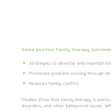
Some positive family therapy outcome
Strategies to develop and maintain bo
Promotes problem-solving through an 
Reduces family conflict.
Studies show that family therapy is parti
disorders, and other behavioral issues. W