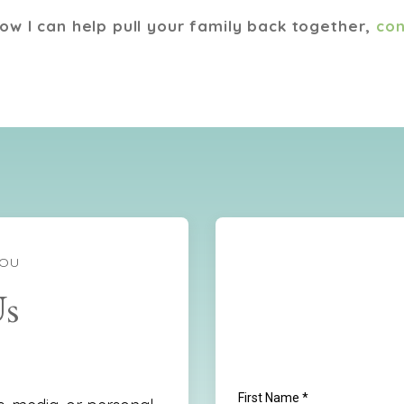
how I can help pull your family back together,
con
YOU
Us