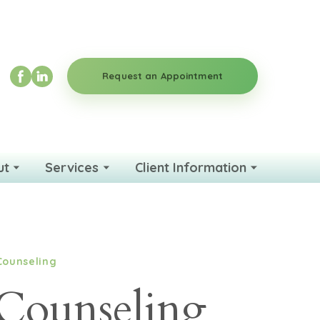
Request an Appointment
ut
Services
Client Information
Counseling
Counseling