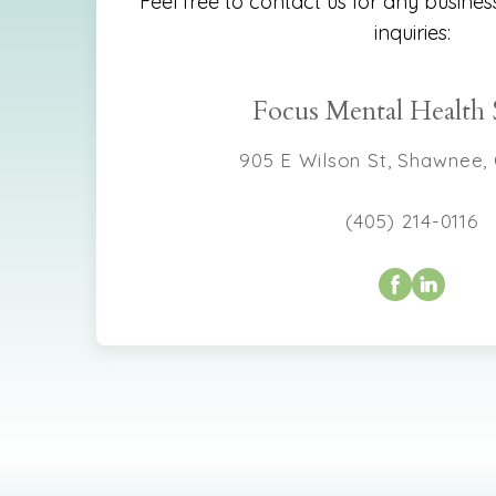
Feel free to contact us for any busines
inquiries:
Focus Mental Health 
905 E Wilson St, Shawnee,
(405) 214-0116