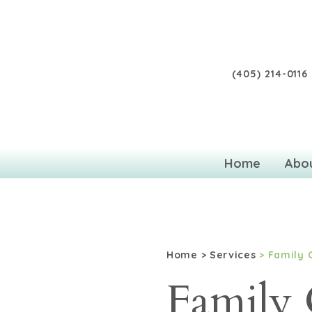
(405) 214-0116
Home
Abo
Home
>
Services
> Family 
Family 