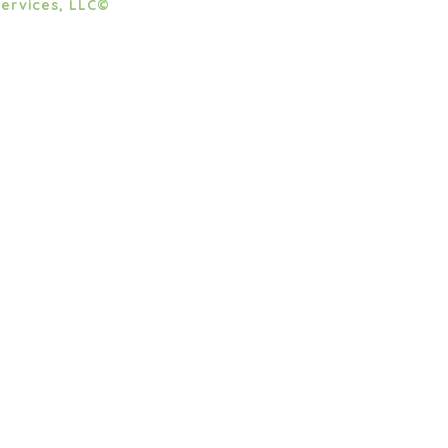
ervices, LLC©