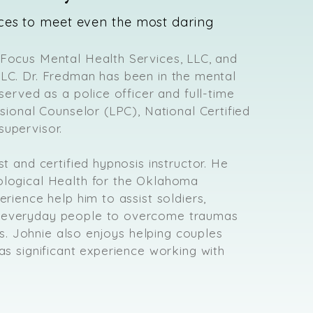
ces to meet even the most daring
 Focus Mental Health Services, LLC, and
LLC. Dr. Fredman has been in the mental
 served as a police officer and full-time
ssional Counselor (LPC), National Certified
supervisor.
st and certified hypnosis instructor. He
ological Health for the Oklahoma
erience help him to assist soldiers,
d everyday people to overcome traumas
ves. Johnie also enjoys helping couples
as significant experience working with