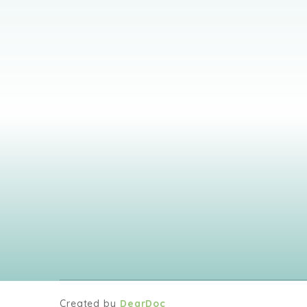
Created by
DearDoc