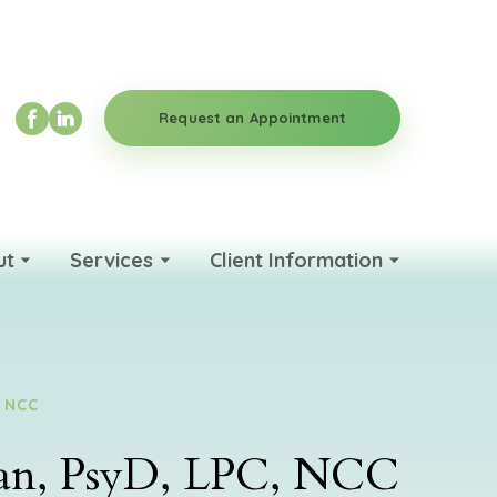
Request an Appointment
ut
Services
Client Information
, NCC
man, PsyD, LPC, NCC