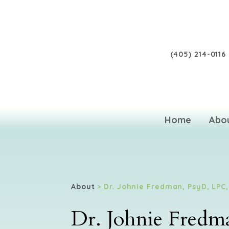
(405) 214-0116
Home
Abo
About
> Dr. Johnie Fredman, PsyD, LPC
Dr. Johnie Fred