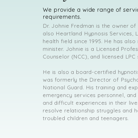
We provide a wide range of servi
requirements.
Dr. Johnie Fredman is the owner of
also Heartland Hypnosis Services, 
health field since 1995. He has also
minister. Johnie is a Licensed Profe
Counselor (NCC), and licensed LPC 
He is also a board-certified hypnoti
was formerly the Director of Psych
National Guard. His training and exp
emergency services personnel, an
and difficult experiences in their li
resolve relationship struggles and h
troubled children and teenagers.