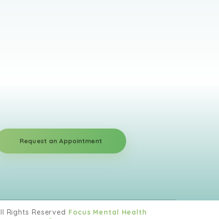
l ages and utilizes a wide range of
draws from many theoretical approaches,
, and family systems theories. He also
 as EEG biofeedback, which has been
ny issues, including helping with ADHD,
uma. He works with sexual addiction and
rapist and is currently working towards
nd innovative solutions along with high-
Request an Appointment
m consists of highly motivated and skilled
ith any issue that you may come across.
ionships with our clients built on trust and
ll Rights Reserved
Focus Mental Health