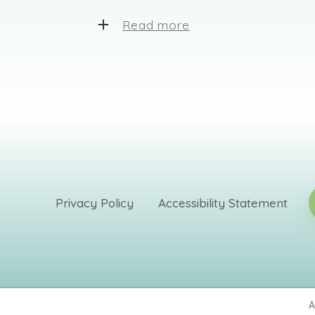
Read more
Dr. Fredman works with clients of al
techniques to help his clients. He 
such as CBT, person-centered, EMDR
utilizes neurofeedback, also known
proven to be highly effective for ma
sleeping problems, autism, and tra
was certified as a sex addiction the
certification in sex therapy.
We are devoted to creating unique a
Privacy Policy
Accessibility Statement
quality supporting services. Our tea
specialists who know how to deal w
This creates a basis for lasting relat
mutual understanding.
A