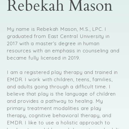
Rebekah Mason
My name is Rebekah Mason, M.S., LPC. I
graduated from East Central University in
2017 with a master’s degree in human
resources with an emphasis in counseling and
became fully licensed in 2019.
I am a registered play therapy and trained in
EMDR. I work with children, teens, families,
and adults going through a difficult time. I
believe that play is the language of children
and provides a pathway to healing. My
primary treatment modalities are play
therapy, cognitive behavioral therapy, and
EMDR. I like to use a holistic approach to