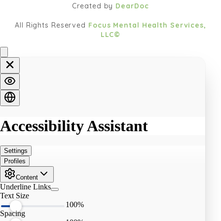
Created by
DearDoc
All Rights Reserved
Focus Mental Health Services,
LLC©