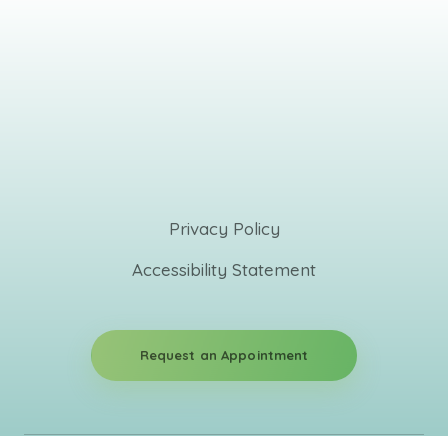
Privacy Policy
Accessibility Statement
Request an Appointment