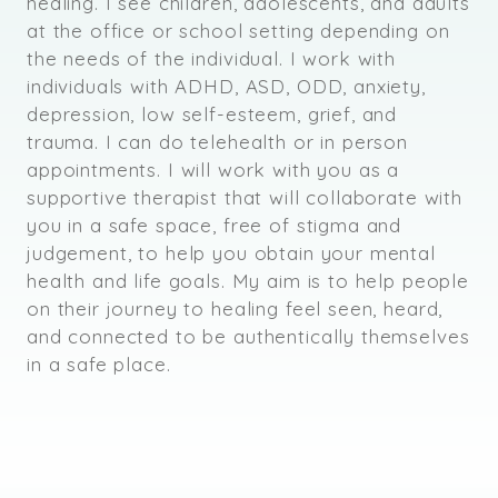
healing. I see children, adolescents, and adults
at the office or school setting depending on
the needs of the individual. I work with
individuals with ADHD, ASD, ODD, anxiety,
depression, low self-esteem, grief, and
trauma. I can do telehealth or in person
appointments. I will work with you as a
supportive therapist that will collaborate with
you in a safe space, free of stigma and
judgement, to help you obtain your mental
health and life goals. My aim is to help people
on their journey to healing feel seen, heard,
and connected to be authentically themselves
in a safe place.