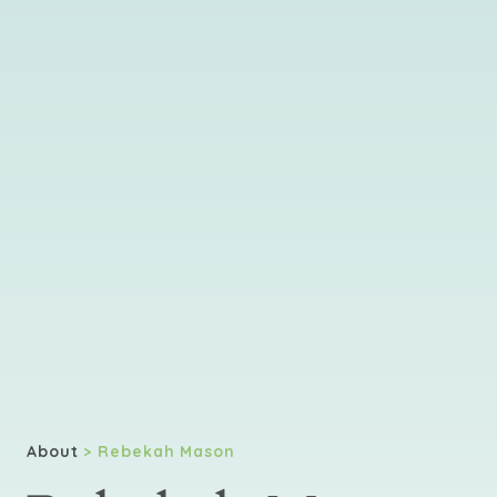
About
> Rebekah Mason